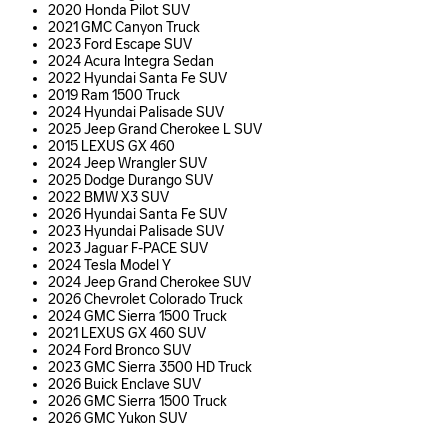
2020 Honda Pilot SUV
2021 GMC Canyon Truck
2023 Ford Escape SUV
2024 Acura Integra Sedan
2022 Hyundai Santa Fe SUV
2019 Ram 1500 Truck
2024 Hyundai Palisade SUV
2025 Jeep Grand Cherokee L SUV
2015 LEXUS GX 460
2024 Jeep Wrangler SUV
2025 Dodge Durango SUV
2022 BMW X3 SUV
2026 Hyundai Santa Fe SUV
2023 Hyundai Palisade SUV
2023 Jaguar F-PACE SUV
2024 Tesla Model Y
2024 Jeep Grand Cherokee SUV
2026 Chevrolet Colorado Truck
2024 GMC Sierra 1500 Truck
2021 LEXUS GX 460 SUV
2024 Ford Bronco SUV
2023 GMC Sierra 3500 HD Truck
2026 Buick Enclave SUV
2026 GMC Sierra 1500 Truck
2026 GMC Yukon SUV