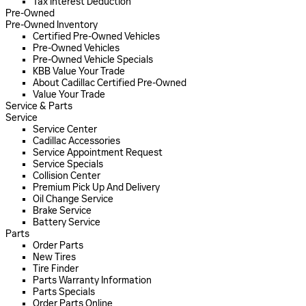
Tax Interest Deduction
Pre-Owned
Pre-Owned Inventory
Certified Pre-Owned Vehicles
Pre-Owned Vehicles
Pre-Owned Vehicle Specials
KBB Value Your Trade
About Cadillac Certified Pre-Owned
Value Your Trade
Service & Parts
Service
Service Center
Cadillac Accessories
Service Appointment Request
Service Specials
Collision Center
Premium Pick Up And Delivery
Oil Change Service
Brake Service
Battery Service
Parts
Order Parts
New Tires
Tire Finder
Parts Warranty Information
Parts Specials
Order Parts Online