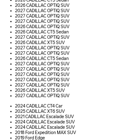
2026 CADILLAC CT5 Sedan
2026 CADILLAC OPTIQ SUV
2027 CADILLAC OPTIQ SUV
2027 CADILLAC OPTIQ SUV
2027 CADILLAC OPTIQ SUV
2026 CADILLAC OPTIQ SUV
2026 CADILLAC CT5 Sedan
2027 CADILLAC OPTIQ SUV
2026 CADILLAC XT5 SUV
2027 CADILLAC OPTIQ SUV
2027 CADILLAC OPTIQ SUV
2026 CADILLAC CT5 Sedan
2027 CADILLAC OPTIQ SUV
2027 CADILLAC OPTIQ SUV
2027 CADILLAC OPTIQ SUV
2027 CADILLAC OPTIQ SUV
2027 CADILLAC OPTIQ SUV
2026 CADILLAC XT5 SUV
2027 CADILLAC OPTIQ SUV
2024 CADILLAC CT4 Car
2025 CADILLAC XT6 SUV
2021 CADILLAC Escalade SUV
2024 CADILLAC Escalade SUV
2024 CADILLAC Escalade SUV
2018 Ford Expedition MAX SUV
2019 Ford Edge