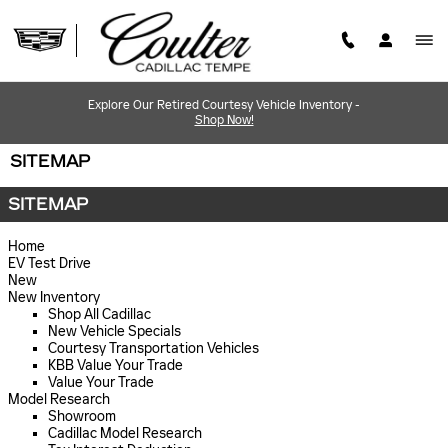
Skip to main content
Explore Our Retired Courtesy Vehicle Inventory -
Shop Now!
SITEMAP
SITEMAP
Home
EV Test Drive
New
New Inventory
Shop All Cadillac
New Vehicle Specials
Courtesy Transportation Vehicles
KBB Value Your Trade
Value Your Trade
Model Research
Showroom
Cadillac Model Research