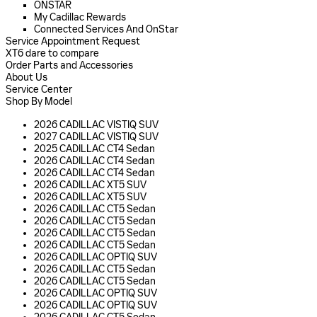
ONSTAR
My Cadillac Rewards
Connected Services And OnStar
Service Appointment Request
XT6 dare to compare
Order Parts and Accessories
About Us
Service Center
Shop By Model
2026 CADILLAC VISTIQ SUV
2027 CADILLAC VISTIQ SUV
2025 CADILLAC CT4 Sedan
2026 CADILLAC CT4 Sedan
2026 CADILLAC CT4 Sedan
2026 CADILLAC XT5 SUV
2026 CADILLAC XT5 SUV
2026 CADILLAC CT5 Sedan
2026 CADILLAC CT5 Sedan
2026 CADILLAC CT5 Sedan
2026 CADILLAC CT5 Sedan
2026 CADILLAC OPTIQ SUV
2026 CADILLAC CT5 Sedan
2026 CADILLAC CT5 Sedan
2026 CADILLAC OPTIQ SUV
2026 CADILLAC OPTIQ SUV