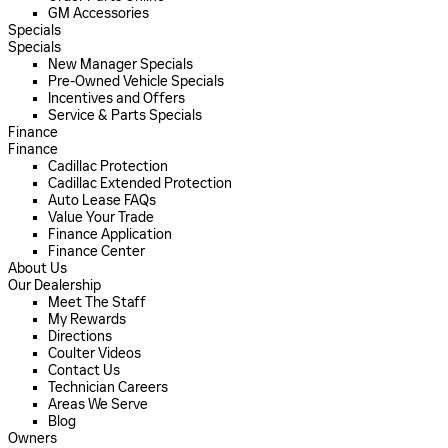
GM Accessories
Specials
Specials
New Manager Specials
Pre-Owned Vehicle Specials
Incentives and Offers
Service & Parts Specials
Finance
Finance
Cadillac Protection
Cadillac Extended Protection
Auto Lease FAQs
Value Your Trade
Finance Application
Finance Center
About Us
Our Dealership
Meet The Staff
My Rewards
Directions
Coulter Videos
Contact Us
Technician Careers
Areas We Serve
Blog
Owners