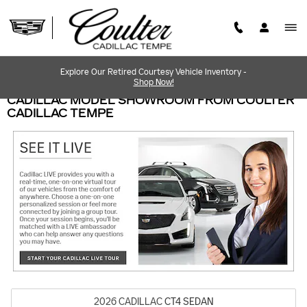
Skip to main content
Explore Our Retired Courtesy Vehicle Inventory -
Shop Now!
CADILLAC MODEL SHOWROOM FROM COULTER
CADILLAC TEMPE
2026
CADILLAC
CT4
SEDAN