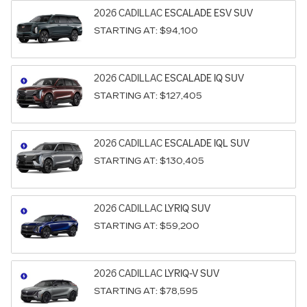
2026
CADILLAC
ESCALADE ESV
SUV
STARTING AT:
$94,100
2026
CADILLAC
ESCALADE IQ
SUV
STARTING AT:
$127,405
2026
CADILLAC
ESCALADE IQL
SUV
STARTING AT:
$130,405
2026
CADILLAC
LYRIQ
SUV
STARTING AT:
$59,200
2026
CADILLAC
LYRIQ-V
SUV
STARTING AT:
$78,595