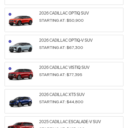
2026
CADILLAC
OPTIQ
SUV
STARTING AT:
$50,900
2026
CADILLAC
OPTIQ-V
SUV
STARTING AT:
$67,300
2026
CADILLAC
VISTIQ
SUV
STARTING AT:
$77,395
2026
CADILLAC
XT5
SUV
STARTING AT:
$44,800
2025
CADILLAC
ESCALADE-V
SUV