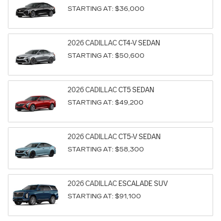
STARTING AT:
$36,000
2026
CADILLAC
CT4-V
SEDAN
STARTING AT:
$50,600
2026
CADILLAC
CT5
SEDAN
STARTING AT:
$49,200
2026
CADILLAC
CT5-V
SEDAN
STARTING AT:
$58,300
2026
CADILLAC
ESCALADE
SUV
STARTING AT:
$91,100