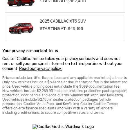
STARTING AT:
$167,400
2025
CADILLAC
XT6
SUV
STARTING AT:
$49,195
Your privacy is important to us.
Coulter Cadillac Tempe takes your privacy seriously and does not
rent or sell your personal information to third parties without your
consent.
Read our privacy policy.
Prices exclude tax, title, license fees, and any applicable market adjustments.
Only new vehicles include a $599 dealer documentation fee in the advertised
price. Used vehicle pricing does not include the $599 documentation fee.
New vehicles include $2,289.95 in dealer-installed protection packages (paint
protection, door handle and edge guards, window tint, etch, and KeyFetch).
Used vehicles include $2,185 in dealer protection packages (vehicle
preparation, Coulter Value Pack, and KeyFetch). Coulter Cadillac Tempe
offers on-site finance specialists who work with a variety of lenders,
including credit unions, to secure competitive rates and terms.