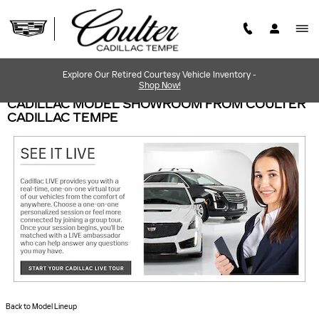
Skip to main content
Explore Our Retired Courtesy Vehicle Inventory -
Shop Now!
CADILLAC MODEL SHOWROOM FROM COULTER
CADILLAC TEMPE
Back to Model Lineup