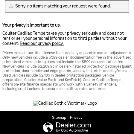
Sorry, no items matching your request were found.
Your privacy is important to us.
Coulter Cadillac Tempe takes your privacy seriously and does not
rent or sell your personal information to third parties without your
consent.
Read our privacy policy.
Prices exclude tax, title, license fees, and any applicable market adjustments.
Only new vehicles include a $599 dealer documentation fee in the advertised
price. Used vehicle pricing does not include the $599 documentation fee.
New vehicles include $2,289.95 in dealer-installed protection packages (paint
protection, door handle and edge guards, window tint, etch, and KeyFetch).
Used vehicles include $2,185 in dealer protection packages (vehicle
preparation, Coulter Value Pack, and KeyFetch). Coulter Cadillac Tempe
offers on-site finance specialists who work with a variety of lenders,
including credit unions, to secure competitive rates and terms.
Sitemap
Privacy