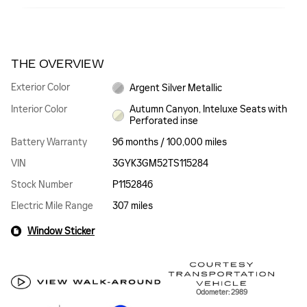
THE OVERVIEW
Exterior Color
Argent Silver Metallic
Interior Color
Autumn Canyon, Inteluxe Seats with
Perforated inse
Battery Warranty
96 months / 100,000 miles
VIN
3GYK3GM52TS115284
Stock Number
P1152846
Electric Mile Range
307 miles
Window Sticker
Odometer: 2989