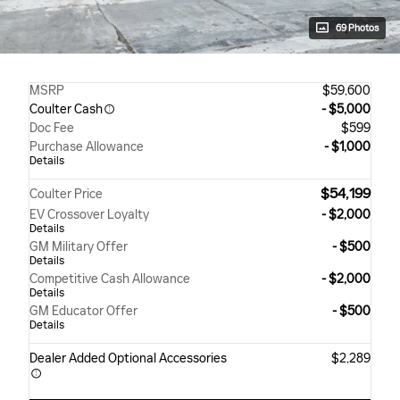
69 Photos
MSRP
$59,600
Coulter Cash
- $5,000
Doc Fee
$599
Purchase Allowance
- $1,000
Details
$54,199
Coulter Price
EV Crossover Loyalty
- $2,000
Details
GM Military Offer
- $500
Details
Competitive Cash Allowance
- $2,000
Details
GM Educator Offer
- $500
Details
Dealer Added Optional Accessories
$2,289