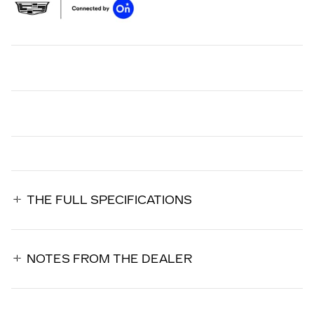
THE FULL SPECIFICATIONS
NOTES FROM THE DEALER