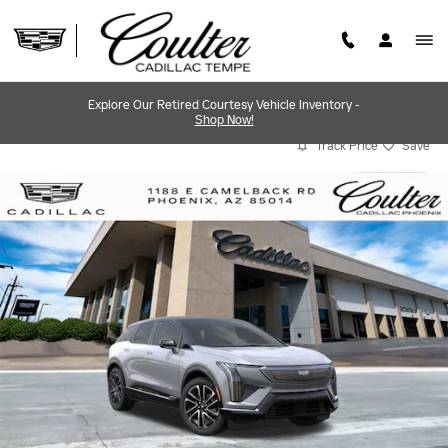
Skip to main content
Explore Our Retired Courtesy Vehicle Inventory -
Shop Now!
Track Price
Save