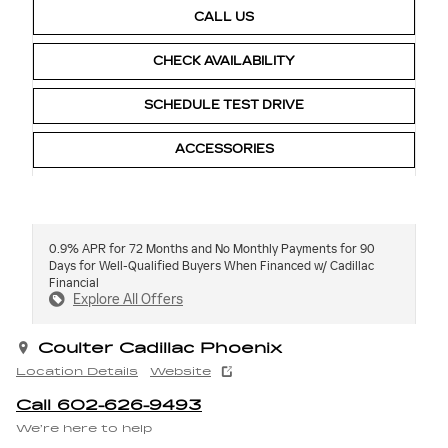
CALL US
CHECK AVAILABILITY
SCHEDULE TEST DRIVE
ACCESSORIES
0.9% APR for 72 Months and No Monthly Payments for 90
Days for Well-Qualified Buyers When Financed w/ Cadillac
Financial
Explore All Offers
Coulter Cadillac Phoenix
Location Details
Website
Call 602-626-9493
We’re here to help