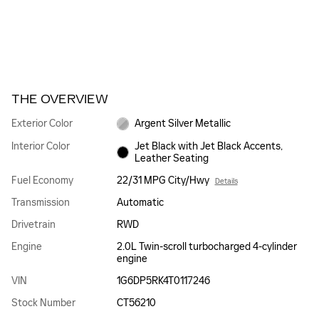
THE OVERVIEW
Exterior Color
Argent Silver Metallic
Interior Color
Jet Black with Jet Black Accents,
Leather Seating
Fuel Economy
22/31 MPG City/Hwy
Details
Transmission
Automatic
Drivetrain
RWD
Engine
2.0L Twin-scroll turbocharged 4-cylinder
engine
VIN
1G6DP5RK4T0117246
Stock Number
CT56210