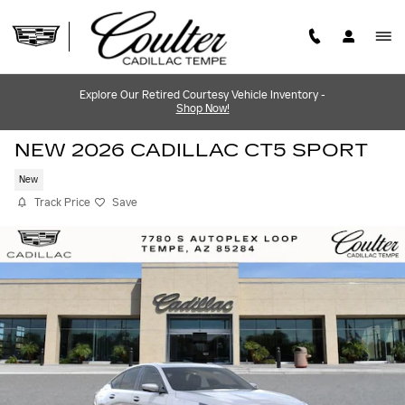
Skip to main content
Explore Our Retired Courtesy Vehicle Inventory -
Shop Now!
NEW 2026 CADILLAC CT5 SPORT
New
Track Price
Save