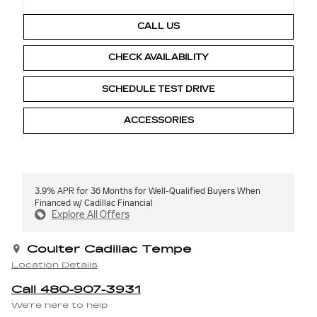
CALL US
CHECK AVAILABILITY
SCHEDULE TEST DRIVE
ACCESSORIES
3.9% APR for 36 Months for Well-Qualified Buyers When
Financed w/ Cadillac Financial
Explore All Offers
Coulter Cadillac Tempe
Location Details
Call 480-907-3931
We’re here to help