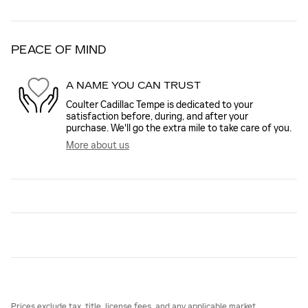
PEACE OF MIND
A NAME YOU CAN TRUST
Coulter Cadillac Tempe is dedicated to your
satisfaction before, during, and after your
purchase. We'll go the extra mile to take care of you.
More about us
Prices exclude tax, title, license fees, and any applicable market