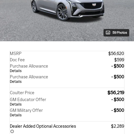
59 Photos
MSRP
$56,620
Doc Fee
$599
Purchase Allowance
- $500
Details
Purchase Allowance
- $500
Details
$56,219
Coulter Price
GM Educator Offer
- $500
Details
GM Military Offer
- $500
Details
Dealer Added Optional Accessories
$2,289