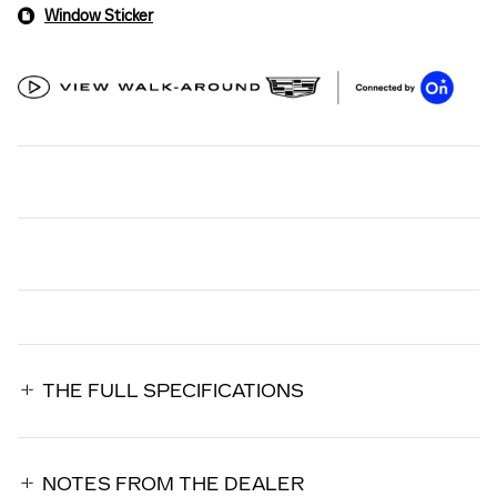
Window Sticker
THE FULL SPECIFICATIONS
NOTES FROM THE DEALER