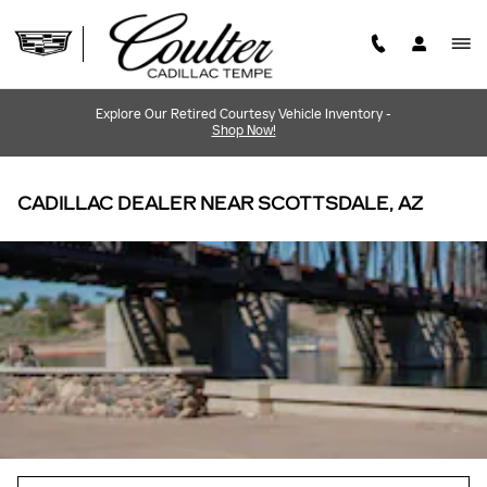
Skip to main content
Explore Our Retired Courtesy Vehicle Inventory -
Shop Now!
CADILLAC DEALER NEAR SCOTTSDALE, AZ