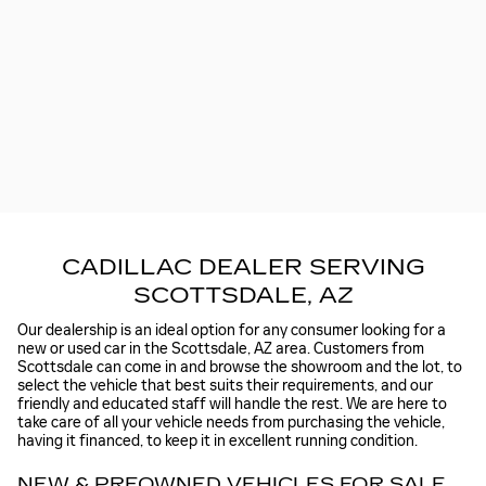
CADILLAC DEALER SERVING
SCOTTSDALE, AZ
Our dealership is an ideal option for any consumer looking for a
new or used car in the Scottsdale, AZ area. Customers from
Scottsdale can come in and browse the showroom and the lot, to
select the vehicle that best suits their requirements, and our
friendly and educated staff will handle the rest. We are here to
take care of all your vehicle needs from purchasing the vehicle,
having it financed, to keep it in excellent running condition.
NEW & PREOWNED VEHICLES FOR SALE