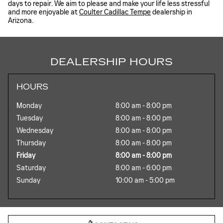
days to repair. We aim to please and make your life less stressful
and more enjoyable at
Coulter Cadillac Tempe
dealership in
Arizona.
DEALERSHIP HOURS
HOURS
Monday
8:00 am - 8:00 pm
Tuesday
8:00 am - 8:00 pm
Wednesday
8:00 am - 8:00 pm
Thursday
8:00 am - 8:00 pm
Friday
8:00 am - 8:00 pm
Saturday
8:00 am - 6:00 pm
Sunday
10:00 am - 5:00 pm