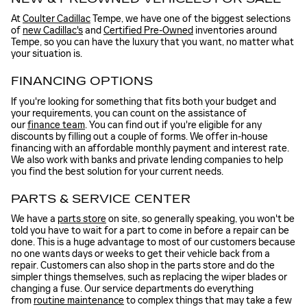
At
Coulter Cadillac
Tempe, we have one of the biggest selections
of
new Cadillac's
and
Certified Pre-Owned
inventories around
Tempe, so you can have the luxury that you want, no matter what
your situation is.
FINANCING OPTIONS
If you're looking for something that fits both your budget and
your requirements, you can count on the assistance of
our
finance team
. You can find out if you're eligible for any
discounts by filling out a couple of forms. We offer in-house
financing with an affordable monthly payment and interest rate.
We also work with banks and private lending companies to help
you find the best solution for your current needs.
PARTS & SERVICE CENTER
We have a
parts store
on site, so generally speaking, you won't be
told you have to wait for a part to come in before a repair can be
done. This is a huge advantage to most of our customers because
no one wants days or weeks to get their vehicle back from a
repair. Customers can also shop in the parts store and do the
simpler things themselves, such as replacing the wiper blades or
changing a fuse. Our service departments do everything
from
routine maintenance
to complex things that may take a few