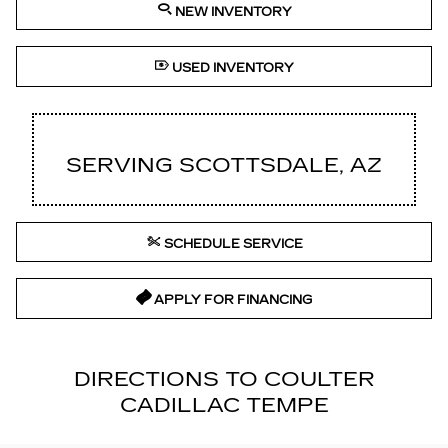
NEW INVENTORY
USED INVENTORY
SERVING SCOTTSDALE, AZ
SCHEDULE SERVICE
APPLY FOR FINANCING
DIRECTIONS TO COULTER
CADILLAC TEMPE