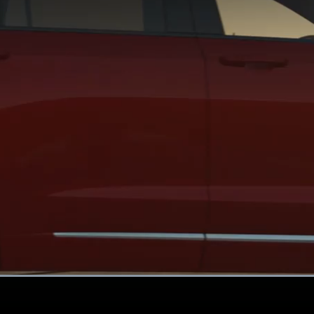
Loaded
:
100.00%