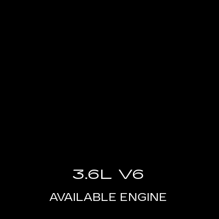
3.6L V6
AVAILABLE ENGINE