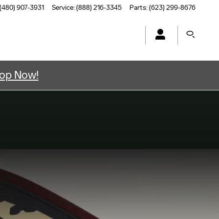
(480) 907-3931
Service
:
(888) 216-3345
Parts
:
(623) 299-8676
op Now!