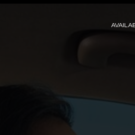
AVAILA