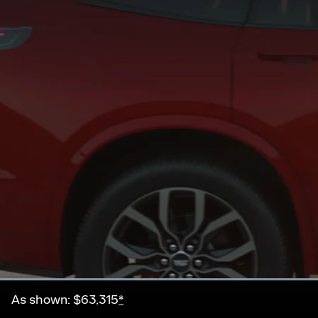
Current
0:20
/
Duration
0:21
Pause
Unmute
As shown: $63,315
*
Time