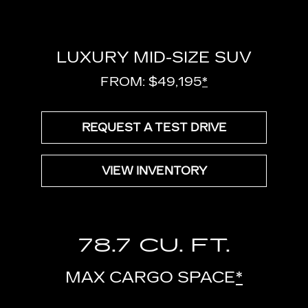
LUXURY MID-SIZE SUV
FROM: $49,195
*
REQUEST A TEST DRIVE
VIEW INVENTORY
78.7 CU. FT.
MAX CARGO SPACE
*