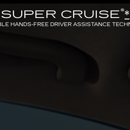
®
SUPER CRUISE
*
BLE HANDS-FREE DRIVER ASSISTANCE TEC