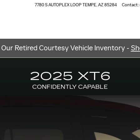
7780 S AUTOPLEX LOOP
TEMPE
,
AZ
85284
Contact
:
 Our Retired Courtesy Vehicle Inventory -
Sh
2025 XT6
CONFIDENTLY CAPABLE