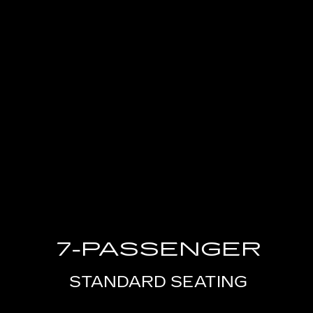
7-PASSENGER
STANDARD SEATING