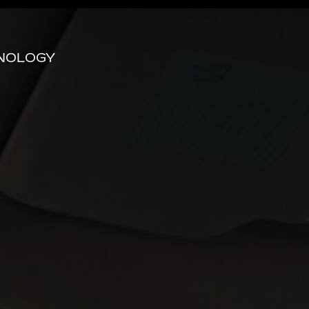
HNOLOGY