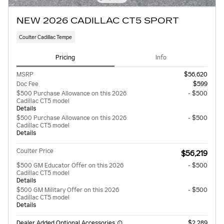
NEW 2026 CADILLAC CT5 SPORT
Coulter Cadillac Tempe
Pricing
Info
MSRP
$56,620
Doc Fee
$599
$500 Purchase Allowance on this 2026
- $500
Cadillac CT5 model
Details
$500 Purchase Allowance on this 2026
- $500
Cadillac CT5 model
Details
Coulter Price
$56,219
$500 GM Educator Offer on this 2026
- $500
Cadillac CT5 model
Details
$500 GM Military Offer on this 2026
- $500
Cadillac CT5 model
Details
Dealer Added Optional Accessories
$2,289