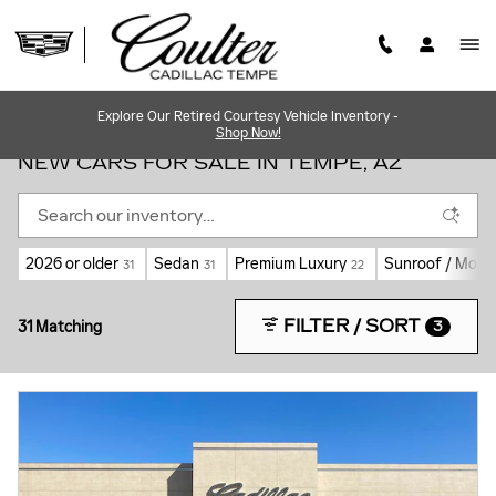
Skip to main content
Explore Our Retired Courtesy Vehicle Inventory -
Shop Now!
NEW CARS FOR SALE IN TEMPE, AZ
2026 or older
Sedan
Premium Luxury
Sunroof / Moon
31
31
22
FILTER / SORT
31 Matching
3