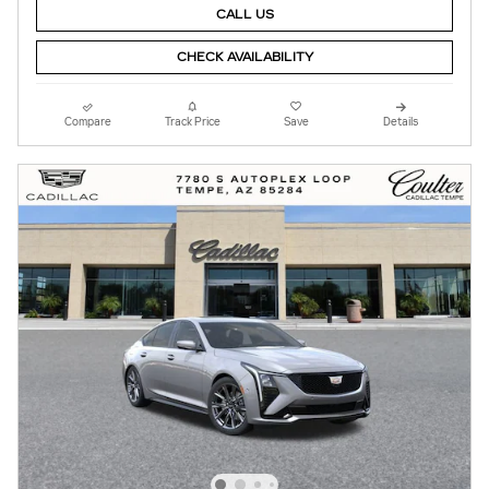
CALL US
CHECK AVAILABILITY
Compare
Track Price
Save
Details