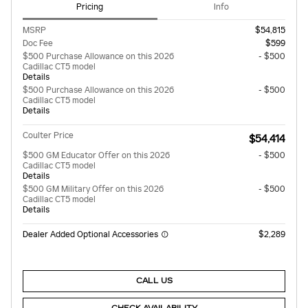
Pricing
Info
MSRP
$54,815
Doc Fee
$599
$500 Purchase Allowance on this 2026
- $500
Cadillac CT5 model
Details
$500 Purchase Allowance on this 2026
- $500
Cadillac CT5 model
Details
Coulter Price
$54,414
$500 GM Educator Offer on this 2026
- $500
Cadillac CT5 model
Details
$500 GM Military Offer on this 2026
- $500
Cadillac CT5 model
Details
Dealer Added Optional Accessories
$2,289
CALL US