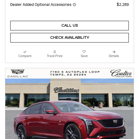
Dealer Added Optional Accessories
$2,289
CALL US
CHECK AVAILABILITY
Compare
Track Price
Save
Details