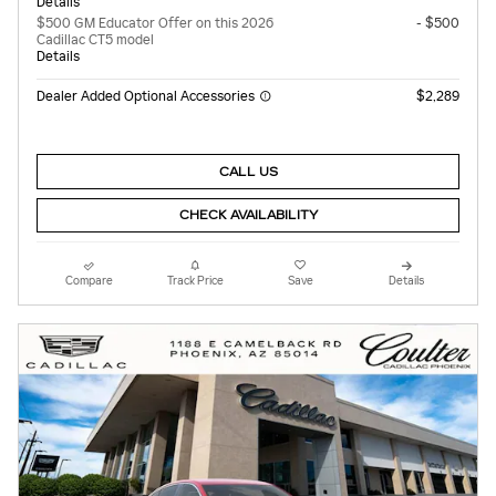
Details
$500 GM Educator Offer on this 2026
- $500
Cadillac CT5 model
Details
Dealer Added Optional Accessories
$2,289
CALL US
CHECK AVAILABILITY
Compare
Track Price
Save
Details