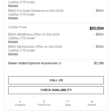
Cadillac CT5 model
Details
$500 Purchase Allowance on this 2026
- $500
Cadillac CT5 model
Details
Coulter Price
$50,594
$500 GM Military Offer on this 2026
- $500
Cadillac CT5 model
Details
$500 GM Educator Offer on this 2026
- $500
Cadillac CT5 model
Details
Dealer Added Optional Accessories
$2,289
CALL US
CHECK AVAILABILITY
Compare
Track Price
Save
Details