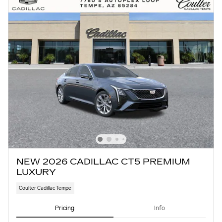
NEW 2026 CADILLAC CT5 PREMIUM
LUXURY
Coulter Cadillac Tempe
Pricing
Info