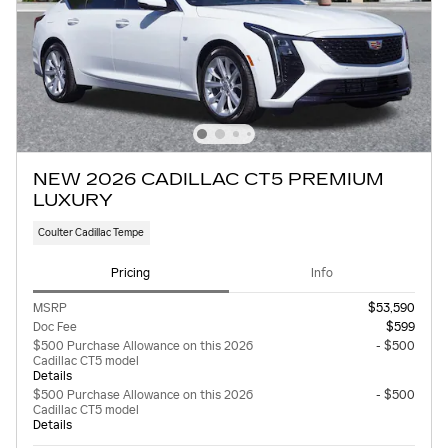
NEW 2026 CADILLAC CT5 PREMIUM
LUXURY
Coulter Cadillac Tempe
Pricing
Info
MSRP
$53,590
Doc Fee
$599
$500 Purchase Allowance on this 2026
- $500
Cadillac CT5 model
Details
$500 Purchase Allowance on this 2026
- $500
Cadillac CT5 model
Details