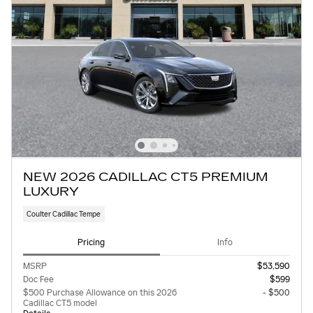
NEW 2026 CADILLAC CT5 PREMIUM
LUXURY
Coulter Cadillac Tempe
Pricing
Info
MSRP
$53,590
Doc Fee
$599
$500 Purchase Allowance on this 2026
- $500
Cadillac CT5 model