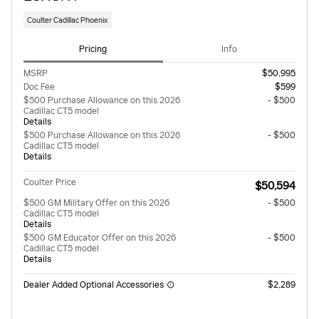
Coulter Cadillac Phoenix
Pricing
Info
MSRP
$50,995
Doc Fee
$599
$500 Purchase Allowance on this 2026
- $500
Cadillac CT5 model
Details
$500 Purchase Allowance on this 2026
- $500
Cadillac CT5 model
Details
Coulter Price
$50,594
$500 GM Military Offer on this 2026
- $500
Cadillac CT5 model
Details
$500 GM Educator Offer on this 2026
- $500
Cadillac CT5 model
Details
Dealer Added Optional Accessories
$2,289