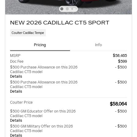
NEW 2026 CADILLAC CT5 SPORT
Coulter Cadillac Tempe
Pricing
Info
MSRP
$58,465
Doc Fee
$599
$500 Purchase Allowance on this 2026
- $500
Cadillac CT5 model
Details
$500 Purchase Allowance on this 2026
- $500
Cadillac CT5 model
Details
Coulter Price
$58,064
$500 GM Educator Offer on this 2026
- $500
Cadillac CT5 model
Details
$500 GM Military Offer on this 2026
- $500
Cadillac CT5 model
Details