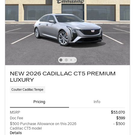
NEW 2026 CADILLAC CT5 PREMIUM
LUXURY
Coulter Cadillac Tempe
Pricing
Info
MSRP
$53,070
Doc Fee
$599
$500 Purchase Allowance on this 2026
- $500
Cadillac CT5 model
Details