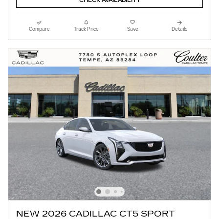
CHECK AVAILABILITY
Compare
Track Price
Save
Details
NEW 2026 CADILLAC CT5 SPORT