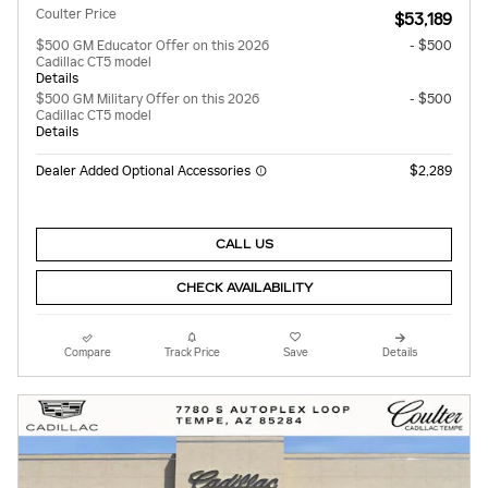
Coulter Price
$53,189
$500 GM Educator Offer on this 2026
- $500
Cadillac CT5 model
Details
$500 GM Military Offer on this 2026
- $500
Cadillac CT5 model
Details
Dealer Added Optional Accessories
$2,289
CALL US
CHECK AVAILABILITY
Compare
Track Price
Save
Details