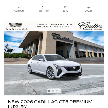
Compare
Track Price
Save
Details
NEW 2026 CADILLAC CT5 PREMIUM
LUXURY