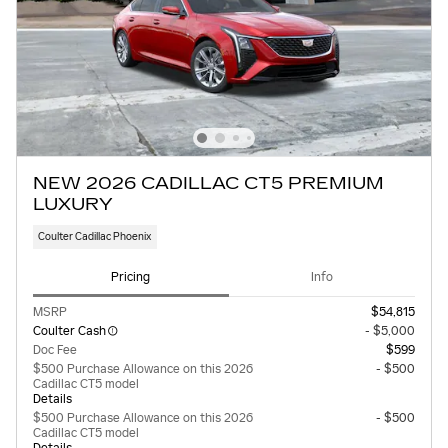
NEW 2026 CADILLAC CT5 PREMIUM
LUXURY
Coulter Cadillac Phoenix
Pricing
Info
MSRP
$54,815
Coulter Cash
- $5,000
Doc Fee
$599
$500 Purchase Allowance on this 2026
- $500
Cadillac CT5 model
Details
$500 Purchase Allowance on this 2026
- $500
Cadillac CT5 model
Details