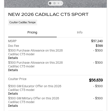
NEW 2026 CADILLAC CT5 SPORT
Coulter Cadillac Tempe
Pricing
Info
MSRP
$57,240
Doc Fee
$599
$500 Purchase Allowance on this 2026
- $500
Cadillac CT5 model
Details
$500 Purchase Allowance on this 2026
- $500
Cadillac CT5 model
Details
Coulter Price
$56,839
$500 GM Educator Offer on this 2026
- $500
Cadillac CT5 model
Details
$500 GM Military Offer on this 2026
- $500
Cadillac CT5 model
Details