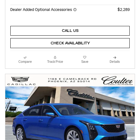
Dealer Added Optional Accessories
$2,289
CALL US
CHECK AVAILABILITY
Compare
Track Price
Save
Details