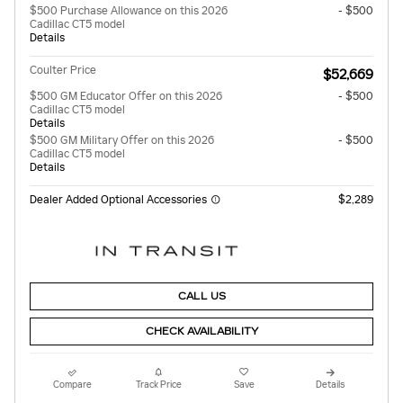
$500 Purchase Allowance on this 2026
- $500
Cadillac CT5 model
Details
Coulter Price
$52,669
$500 GM Educator Offer on this 2026
- $500
Cadillac CT5 model
Details
$500 GM Military Offer on this 2026
- $500
Cadillac CT5 model
Details
Dealer Added Optional Accessories
$2,289
CALL US
CHECK AVAILABILITY
Compare
Track Price
Save
Details