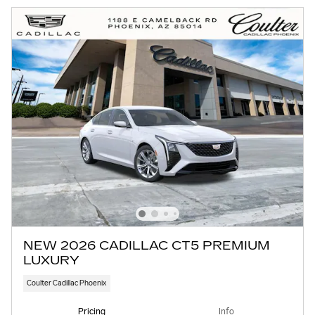
NEW 2026 CADILLAC CT5 PREMIUM
LUXURY
Coulter Cadillac Phoenix
Pricing
Info