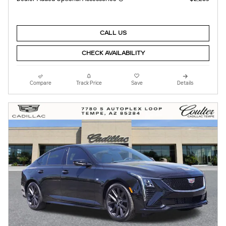
CALL US
CHECK AVAILABILITY
Compare
Track Price
Save
Details