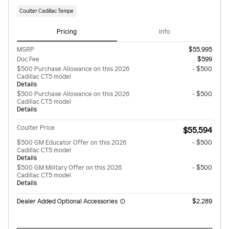
Coulter Cadillac Tempe
Pricing
Info
MSRP
$55,995
Doc Fee
$599
$500 Purchase Allowance on this 2026
- $500
Cadillac CT5 model
Details
$500 Purchase Allowance on this 2026
- $500
Cadillac CT5 model
Details
Coulter Price
$55,594
$500 GM Educator Offer on this 2026
- $500
Cadillac CT5 model
Details
$500 GM Military Offer on this 2026
- $500
Cadillac CT5 model
Details
Dealer Added Optional Accessories
$2,289