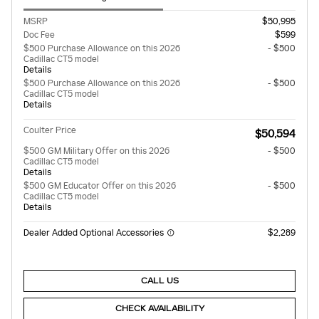
MSRP
$50,995
Doc Fee
$599
$500 Purchase Allowance on this 2026
- $500
Cadillac CT5 model
Details
$500 Purchase Allowance on this 2026
- $500
Cadillac CT5 model
Details
Coulter Price
$50,594
$500 GM Military Offer on this 2026
- $500
Cadillac CT5 model
Details
$500 GM Educator Offer on this 2026
- $500
Cadillac CT5 model
Details
Dealer Added Optional Accessories
$2,289
CALL US
CHECK AVAILABILITY