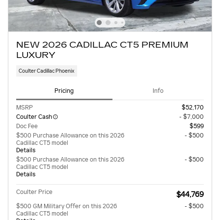
NEW 2026 CADILLAC CT5 PREMIUM
LUXURY
Coulter Cadillac Phoenix
Pricing
Info
MSRP
$52,170
Coulter Cash
- $7,000
Doc Fee
$599
$500 Purchase Allowance on this 2026
- $500
Cadillac CT5 model
Details
$500 Purchase Allowance on this 2026
- $500
Cadillac CT5 model
Details
Coulter Price
$44,769
$500 GM Military Offer on this 2026
- $500
Cadillac CT5 model