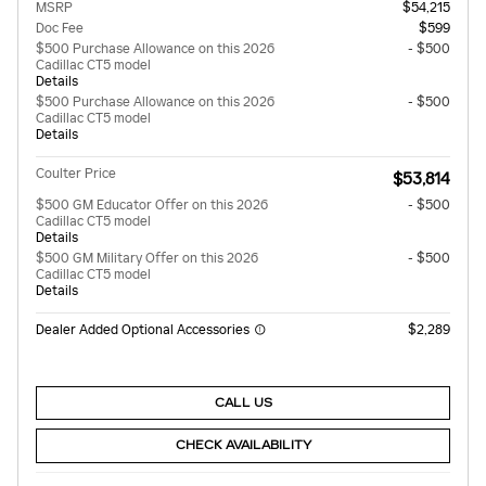
MSRP
$54,215
Doc Fee
$599
$500 Purchase Allowance on this 2026
- $500
Cadillac CT5 model
Details
$500 Purchase Allowance on this 2026
- $500
Cadillac CT5 model
Details
Coulter Price
$53,814
$500 GM Educator Offer on this 2026
- $500
Cadillac CT5 model
Details
$500 GM Military Offer on this 2026
- $500
Cadillac CT5 model
Details
Dealer Added Optional Accessories
$2,289
CALL US
CHECK AVAILABILITY