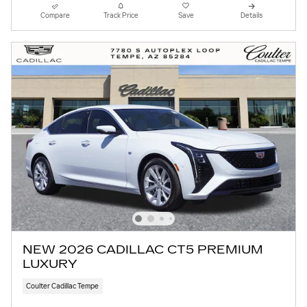
Compare
Track Price
Save
Details
NEW 2026 CADILLAC CT5 PREMIUM
LUXURY
Coulter Cadillac Tempe