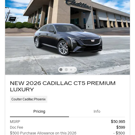
NEW 2026 CADILLAC CT5 PREMIUM
LUXURY
Coulter Cadillac Phoenix
Pricing
Info
MSRP
$50,995
Doc Fee
$599
$500 Purchase Allowance on this 2026
- $500