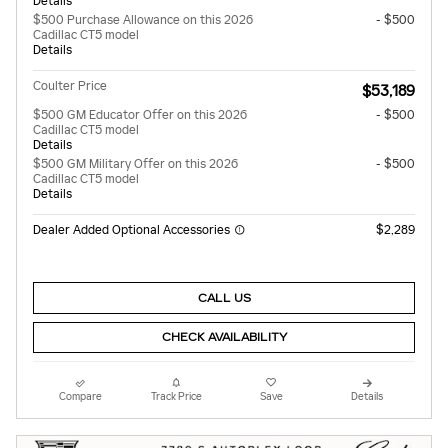
Details
$500 Purchase Allowance on this 2026
- $500
Cadillac CT5 model
Details
Coulter Price
$53,189
$500 GM Educator Offer on this 2026
- $500
Cadillac CT5 model
Details
$500 GM Military Offer on this 2026
- $500
Cadillac CT5 model
Details
Dealer Added Optional Accessories
$2,289
CALL US
CHECK AVAILABILITY
Compare
Track Price
Save
Details