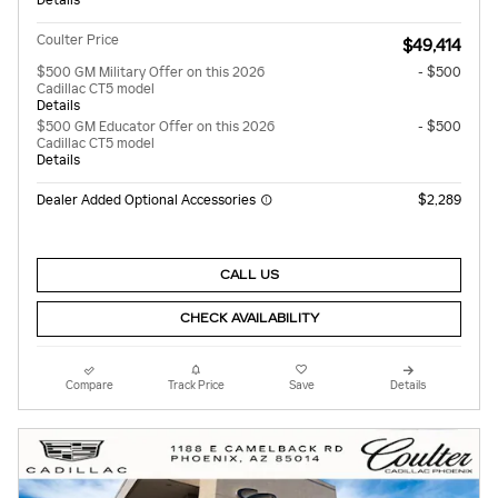
Coulter Price
$49,414
$500 GM Military Offer on this 2026
- $500
Cadillac CT5 model
Details
$500 GM Educator Offer on this 2026
- $500
Cadillac CT5 model
Details
Dealer Added Optional Accessories
$2,289
CALL US
CHECK AVAILABILITY
Compare
Track Price
Save
Details