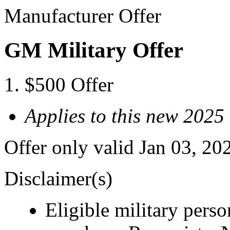
Manufacturer Offer
GM Military Offer
$500 Offer
Applies to this new 202
Offer only valid Jan 03, 20
Disclaimer(s)
Eligible military pers